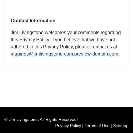
Contact Information
Jim Livingstone welcomes your comments regarding
this Privacy Policy. If you believe that we have not
adhered to this Privacy Policy, please contact us at
inquiries@jimlivingstone-com.preview-domain.com
.
© Jim Livingstone. All Rights Reserved!
Privacy Policy
|
Terms of Use
|
Sitemap