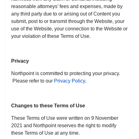
reasonable attorneys’ fees and expenses, made by
any third party due to or arising out of Content you
submit, post to or transmit through the Website, your
use of the Website, your connection to the Website or
your violation of these Terms of Use.
Privacy
Northpoint is committed to protecting your privacy.
Please refer to our
Privacy Policy
.
Changes to these Terms of Use
These Terms of Use were written on 9 November
2021 and Northpoint reserves the right to modify
these Terms of Use at any time.