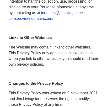
intention to halt the collection, use, processing, or
disclosure of your Personal Information at any time
by contacting us at
inquiries@jimlivingstone-
com.preview-domain.com
.
Links to Other Websites
The Website may contain links to other websites.
This Privacy Policy only applies to this website so
when you link to other websites you should read their
own privacy policies.
Changes to the Privacy Policy
This Privacy Policy was written on 9 November 2021
and Jim Livingstone reserves the right to modify
these Privacy Policy at any time.