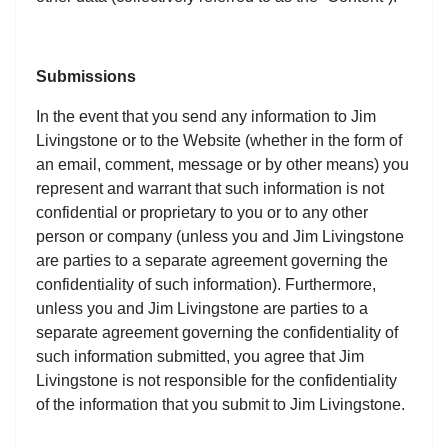
Submissions
In the event that you send any information to Jim
Livingstone or to the Website (whether in the form of
an email, comment, message or by other means) you
represent and warrant that such information is not
confidential or proprietary to you or to any other
person or company (unless you and Jim Livingstone
are parties to a separate agreement governing the
confidentiality of such information). Furthermore,
unless you and Jim Livingstone are parties to a
separate agreement governing the confidentiality of
such information submitted, you agree that Jim
Livingstone is not responsible for the confidentiality
of the information that you submit to Jim Livingstone.