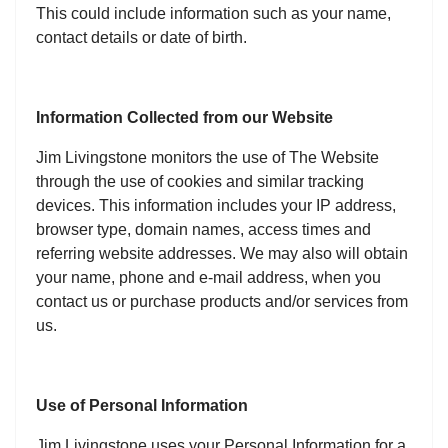
This could include information such as your name,
contact details or date of birth.
Information Collected from our Website
Jim Livingstone monitors the use of The Website
through the use of cookies and similar tracking
devices. This information includes your IP address,
browser type, domain names, access times and
referring website addresses. We may also will obtain
your name, phone and e-mail address, when you
contact us or purchase products and/or services from
us.
Use of Personal Information
Jim Livingstone uses your Personal Information for a