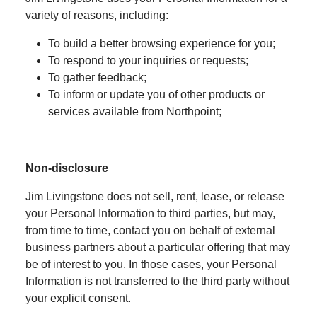
variety of reasons, including:
To build a better browsing experience for you;
To respond to your inquiries or requests;
To gather feedback;
To inform or update you of other products or
services available from Northpoint;
Non-disclosure
Jim Livingstone does not sell, rent, lease, or release
your Personal Information to third parties, but may,
from time to time, contact you on behalf of external
business partners about a particular offering that may
be of interest to you. In those cases, your Personal
Information is not transferred to the third party without
your explicit consent.