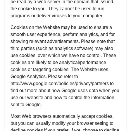
be read by a web server in the domain that issued
the cookie to you. They cannot be used to run
programs or deliver viruses to your computer.
Cookies on the Website may be used to ensure a
smooth user experience, perform analytics, and for
showing relevant advertisements. Please note that
third parties (such as analytics software) may also
use cookies, over which we have no control. These
cookies are likely to be analytical/performance
cookies or targeting cookies. The Website uses
Google Analytics. Please refer to
http://www.google.com/policies/privacy/partners to
find out more about how Google uses data when you
use our website and how to control the information
sent to Google.
Most Web browsers automatically accept cookies,
but you can usually modify your browser setting to
decline cookies if you prefer. If you choose to decline