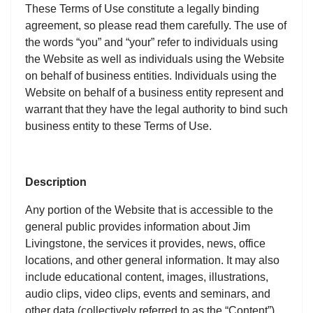
These Terms of Use constitute a legally binding
agreement, so please read them carefully. The use of
the words “you” and “your” refer to individuals using
the Website as well as individuals using the Website
on behalf of business entities. Individuals using the
Website on behalf of a business entity represent and
warrant that they have the legal authority to bind such
business entity to these Terms of Use.
Description
Any portion of the Website that is accessible to the
general public provides information about Jim
Livingstone, the services it provides, news, office
locations, and other general information. It may also
include educational content, images, illustrations,
audio clips, video clips, events and seminars, and
other data (collectively referred to as the “Content”).