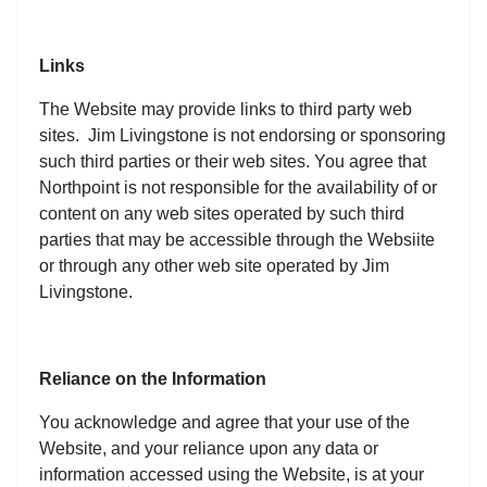
Links
The Website may provide links to third party web
sites. Jim Livingstone is not endorsing or sponsoring
such third parties or their web sites. You agree that
Northpoint is not responsible for the availability of or
content on any web sites operated by such third
parties that may be accessible through the Websiite
or through any other web site operated by Jim
Livingstone.
Reliance on the Information
You acknowledge and agree that your use of the
Website, and your reliance upon any data or
information accessed using the Website, is at your