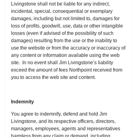
Livingstone shall not be liable for any indirect,
incidental, special, consequential or exemplary
damages, including but not limited to, damages for
loss of profits, goodwill, use, data or other intangible
losses (even if advised of the possibility of such
damages) resulting from the use or the inability to
use the website or from the accuracy or inaccuracy of
any content or information available using the web
site. In no event shall Jim Livingstone’s liability
exceed the amount of fees Northpoint received from
you to access the web site and content.
Indemnity
You agree to indemnify, defend and hold Jim
Livingstone, and its respective officers, directors,
managers, employees, agents and representatives
harmless from any claim or demand, including