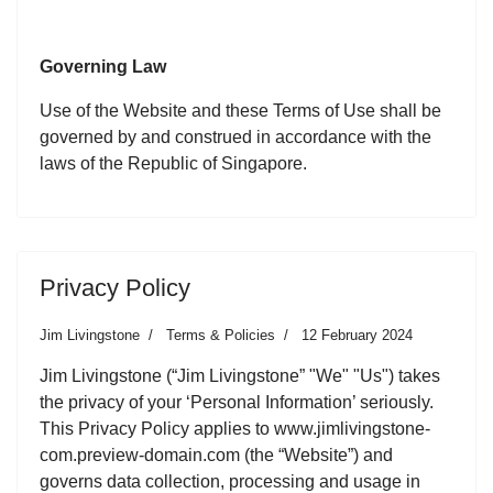
Governing Law
Use of the Website and these Terms of Use shall be
governed by and construed in accordance with the
laws of the Republic of Singapore.
Privacy Policy
Jim Livingstone
Terms & Policies
12 February 2024
Jim Livingstone (“Jim Livingstone” "We" "Us") takes
the privacy of your ‘Personal Information’ seriously.
This Privacy Policy applies to www.jimlivingstone-
com.preview-domain.com (the “Website”) and
governs data collection, processing and usage in