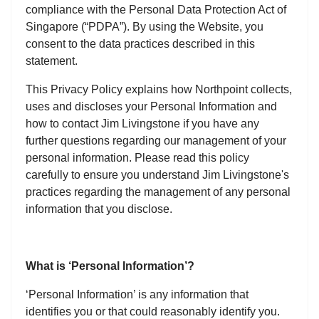
compliance with the Personal Data Protection Act of
Singapore (“PDPA”). By using the Website, you
consent to the data practices described in this
statement.
This Privacy Policy explains how Northpoint collects,
uses and discloses your Personal Information and
how to contact Jim Livingstone if you have any
further questions regarding our management of your
personal information. Please read this policy
carefully to ensure you understand Jim Livingstone's
practices regarding the management of any personal
information that you disclose.
What is ‘Personal Information’?
‘Personal Information’ is any information that
identifies you or that could reasonably identify you.