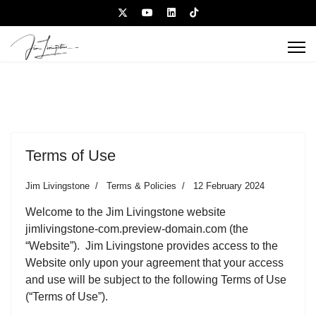
Terms of Use
Jim Livingstone
Terms & Policies
12 February 2024
Welcome to the Jim Livingstone website
jimlivingstone-com.preview-domain.com (the
“Website”). Jim Livingstone provides access to the
Website only upon your agreement that your access
and use will be subject to the following Terms of Use
(“Terms of Use”).