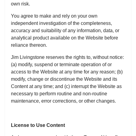
own risk.
You agree to make and rely on your own
independent investigation of the completeness,
accuracy and suitability of any information, data, or
analytical product available on the Website before
reliance thereon.
Jim Livingstone reserves the rights to, without notice:
(a) modify, suspend or terminate operation of or
access to the Website at any time for any reason; (b)
modify, change or discontinue the Website and its
Content at any time; and (c) interrupt the Website as
necessary to perform routine and non-routine
maintenance, error corrections, or other changes.
License to Use Content