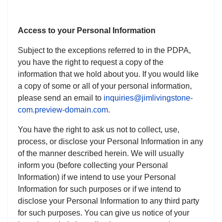
Access to your Personal Information
Subject to the exceptions referred to in the PDPA,
you have the right to request a copy of the
information that we hold about you. If you would like
a copy of some or all of your personal information,
please send an email to
inquiries@jimlivingstone-
com.preview-domain.com
.
You have the right to ask us not to collect, use,
process, or disclose your Personal Information in any
of the manner described herein. We will usually
inform you (before collecting your Personal
Information) if we intend to use your Personal
Information for such purposes or if we intend to
disclose your Personal Information to any third party
for such purposes. You can give us notice of your