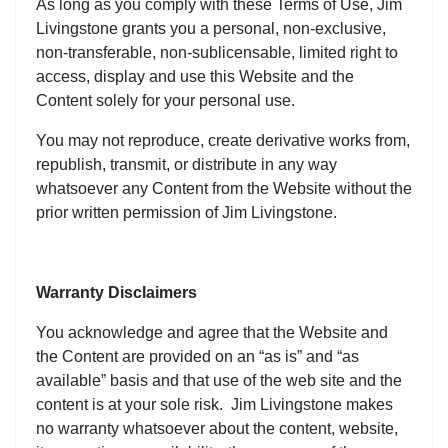
As long as you comply with these Terms of Use, Jim
Livingstone grants you a personal, non-exclusive,
non-transferable, non-sublicensable, limited right to
access, display and use this Website and the
Content solely for your personal use.
You may not reproduce, create derivative works from,
republish, transmit, or distribute in any way
whatsoever any Content from the Website without the
prior written permission of Jim Livingstone.
Warranty Disclaimers
You acknowledge and agree that the Website and
the Content are provided on an “as is” and “as
available” basis and that use of the web site and the
content is at your sole risk. Jim Livingstone makes
no warranty whatsoever about the content, website,