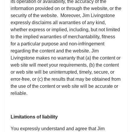
its operation or availability, the accuracy of the
information provided on or through the website, or the
security of the website. Moreover, Jim Livingstone
expressly disclaims all warranties of any kind,
whether express or implied, including, but not limited
to the implied warranties of merchantability, fitness
for a particular purpose and non-infringement
regarding the content and the website. Jim
Livingstone makes no warranty that (a) the content or
web site will meet your requirements, (b) the content
or web site will be uninterrupted, timely, secure, or
error-free, or (c) the results that may be obtained from
the use of the content or web site will be accurate or
reliable.
Limitations of liability
You expressly understand and agree that Jim