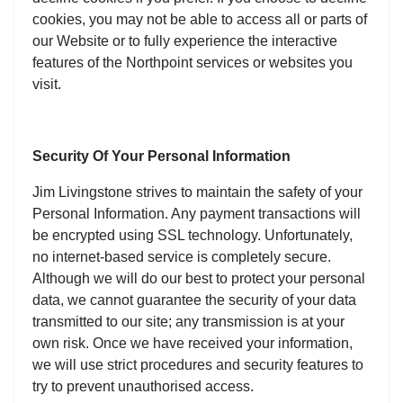
cookies, you may not be able to access all or parts of
our Website or to fully experience the interactive
features of the Northpoint services or websites you
visit.
Security Of Your Personal Information
Jim Livingstone strives to maintain the safety of your
Personal Information. Any payment transactions will
be encrypted using SSL technology. Unfortunately,
no internet-based service is completely secure.
Although we will do our best to protect your personal
data, we cannot guarantee the security of your data
transmitted to our site; any transmission is at your
own risk. Once we have received your information,
we will use strict procedures and security features to
try to prevent unauthorised access.