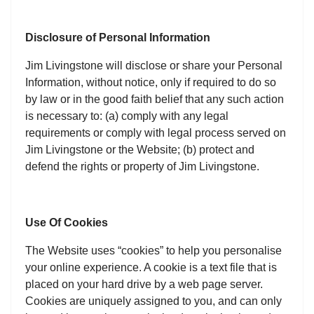
Disclosure of Personal Information
Jim Livingstone will disclose or share your Personal
Information, without notice, only if required to do so
by law or in the good faith belief that any such action
is necessary to: (a) comply with any legal
requirements or comply with legal process served on
Jim Livingstone or the Website; (b) protect and
defend the rights or property of Jim Livingstone.
Use Of Cookies
The Website uses “cookies” to help you personalise
your online experience. A cookie is a text file that is
placed on your hard drive by a web page server.
Cookies are uniquely assigned to you, and can only